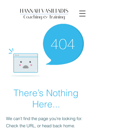
There’s Nothing
Here...
We can’t find the page you’re looking for.
Check the URL, or head back home.